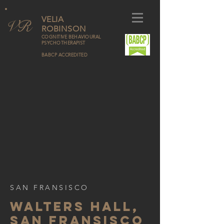
VELIA
V
R
ROBINSON
COGNITIVE BEHAVIOURAL
PSYCHOTHERAPIST
BABCP ACCREDITED
SAN FRANSISCO
WALTERS HALL,
SAN FRANSISCO