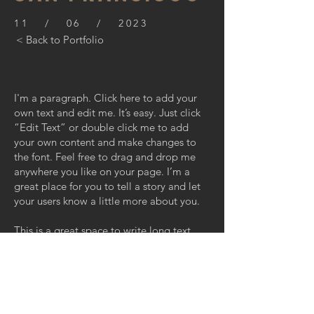
11 / 06 / 2023
< Back to Portfolio
I'm a paragraph. Click here to add your
own text and edit me. It’s easy. Just click
“Edit Text” or double click me to add
your own content and make changes to
the font. Feel free to drag and drop me
anywhere you like on your page. I’m a
great place for you to tell a story and let
your users know a little more about you.
This is a great space to write long text
about your company and your services.
You can use this space to go into a little
more detail about your company. Talk
about your team and what services you
provide. Tell your visitors the story of how